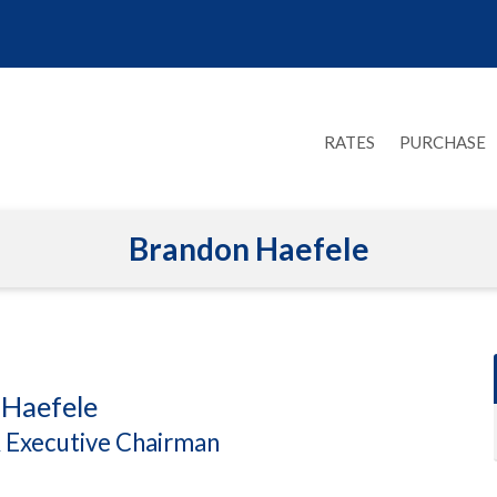
RATES
PURCHASE
Brandon Haefele
Haefele
 Executive Chairman