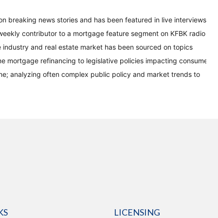
on breaking news stories and has been featured in live interviews
eekly contributor to a mortgage feature segment on KFBK radio
 industry and real estate market has been sourced on topics
me mortgage refinancing to legislative policies impacting consumer
ine; analyzing often complex public policy and market trends to
KS
LICENSING