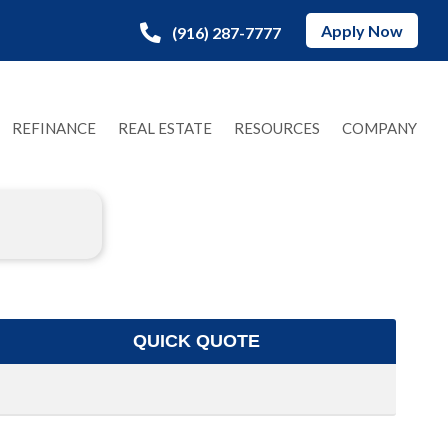
Apply Now
(916) 287-7777
REFINANCE
REAL ESTATE
RESOURCES
COMPANY
QUICK QUOTE