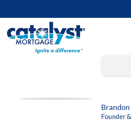
Brandon 
Founder &