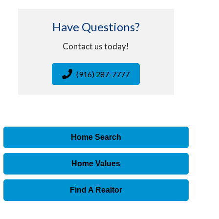
Have Questions?
Contact us today!
(916) 287-7777
Home Search
Home Values
Find A Realtor