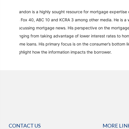
Brandon is a highly sought resource for mortgage expertise 
on Fox 40, ABC 10 and KCRA 3 among other media. He is a w
discussing mortgage news. His perspective on the mortgage
ranging from taking advantage of lower interest rates to ho
home loans. His primary focus is on the consumer’s bottom l
highlight how the information impacts the borrower.
CONTACT US
MORE LIN