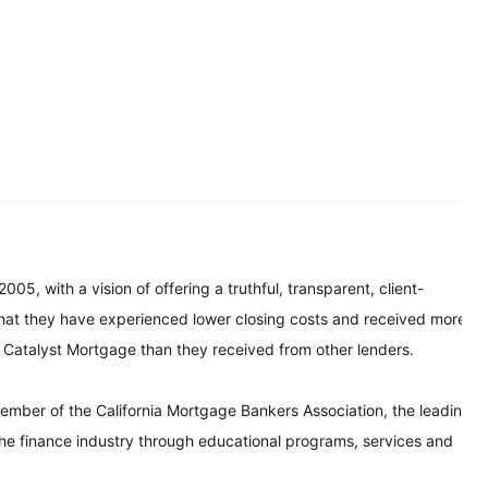
, with a vision of offering a truthful, transparent, client-
that they have experienced lower closing costs and received more
m Catalyst Mortgage than they received from other lenders.
ember of the California Mortgage Bankers Association, the leading
 the finance industry through educational programs, services and