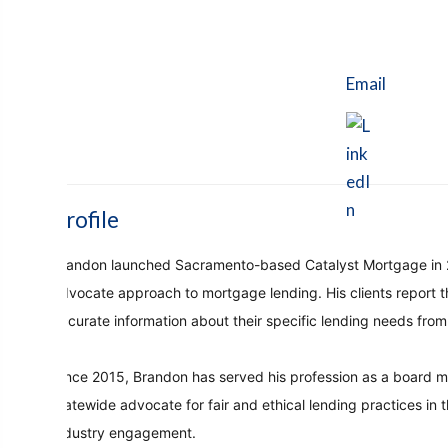
Email
Profile
Brandon launched Sacramento-based Catalyst Mortgage in 2005
advocate approach to mortgage lending. His clients report 
accurate information about their specific lending needs fro
Since 2015, Brandon has served his profession as a board m
statewide advocate for fair and ethical lending practices in
industry engagement.