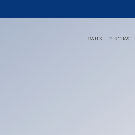
RATES
PURCHASE