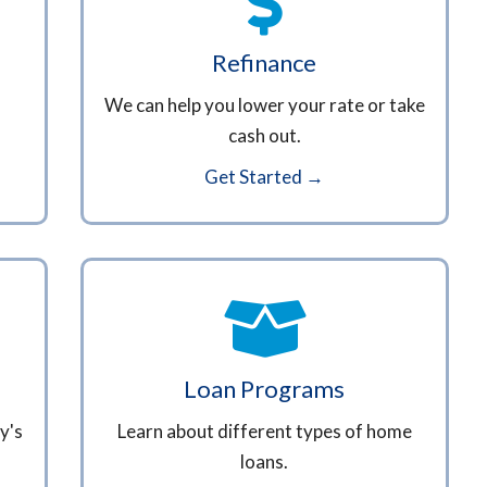
Refinance
We can help you lower your rate or take
cash out.
Get Started →
Loan Programs
y's
Learn about different types of home
loans.