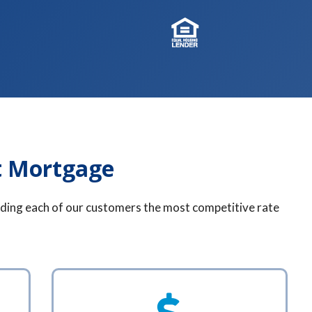
t Mortgage
finding each of our customers the most competitive rate