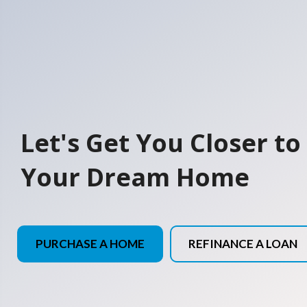
Let's Get You Closer to
Your Dream Home
PURCHASE A HOME
REFINANCE A LOAN