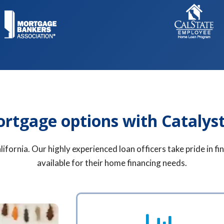
ortgage options with Catalys
ifornia. Our highly experienced loan officers take pride in 
available for their home financing needs.