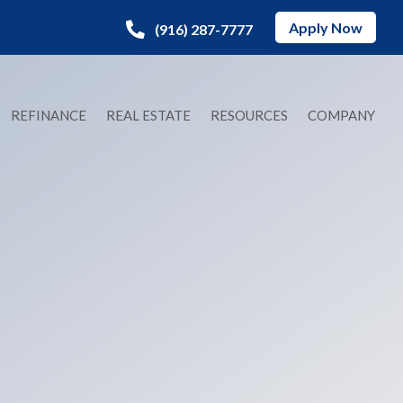
Apply Now
(916) 287-7777
REFINANCE
REAL ESTATE
RESOURCES
COMPANY