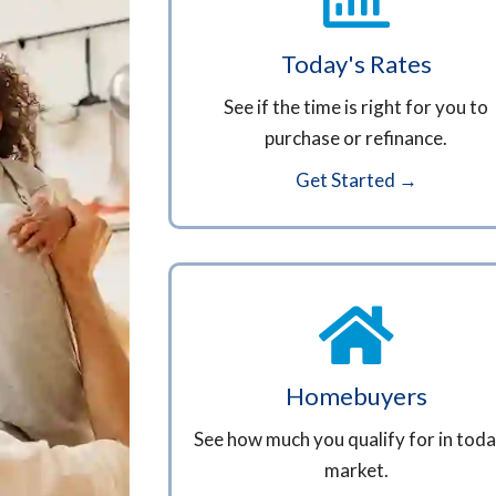
Today's Rates
See if the time is right for you to
purchase or refinance.
Get Started →
Homebuyers
See how much you qualify for in toda
market.