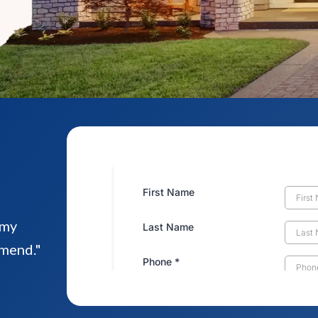
!
emy
mmend."