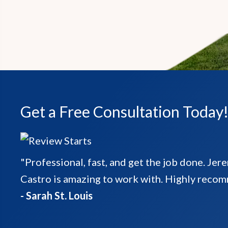
Get a Free Consultation Today
"Professional, fast, and get the job done. Jer
Castro is amazing to work with. Highly reco
- Sarah St. Louis