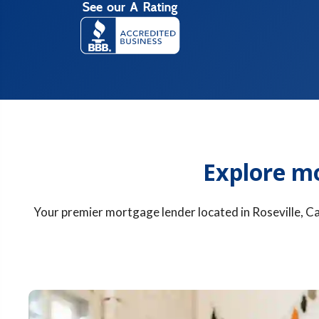
Explore m
Your premier mortgage lender located in Roseville, Cal