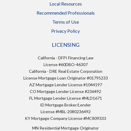
Local Resources
Recommended Professionals
Terms of Use
Privacy Policy
LICENSING
California - DFPI Financing Law
License #60DBO-46307
California - DRE Real Estate Corporation
License Mortgage Loan Originator #01795233
AZ Mortgage Lender License #1044197
CO Mortgage Lender License #236492
FL Mortgage Lender License #MLD1671
ID Mortgage Broker/Lender
License #MBL-2080236492
KY Mortgage Company License #MC809333
MN Residential Mortgage Originator