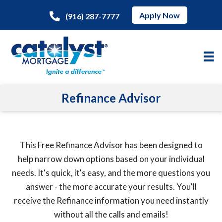
Apply Now
(916) 287-7777
Refinance Advisor
This Free Refinance Advisor has been designed to
help narrow down options based on your individual
needs. It's quick, it's easy, and the more questions you
answer - the more accurate your results. You'll
receive the Refinance information you need instantly
without all the calls and emails!