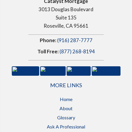
Catalyst Mortgage
3013 Douglas Boulevard
Suite 135
Roseville, CA 95661
Phone:
(916) 287-7777
Toll Free:
(877) 268-8194
MORE LINKS
Home
About
Glossary
Ask A Professional