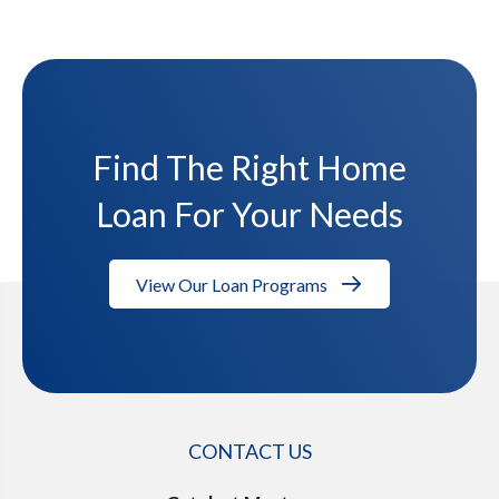
Find The Right Home
Loan For Your Needs
View Our Loan Programs
CONTACT US