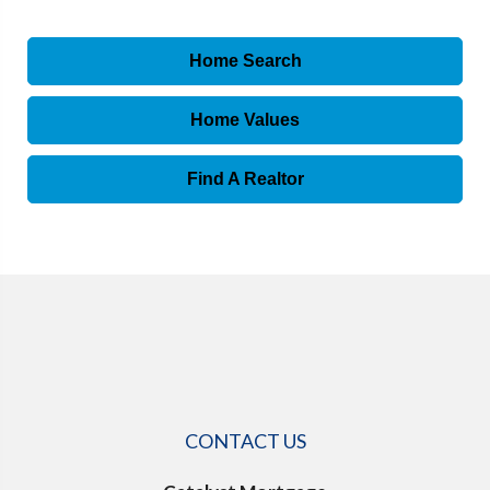
Home Search
Home Values
Find A Realtor
CONTACT US