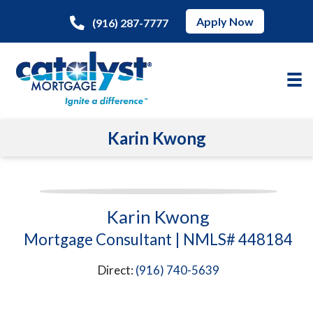
Apply Now
(916) 287-7777
Karin Kwong
Karin Kwong
Mortgage Consultant | NMLS# 448184
Direct:
(916) 740-5639