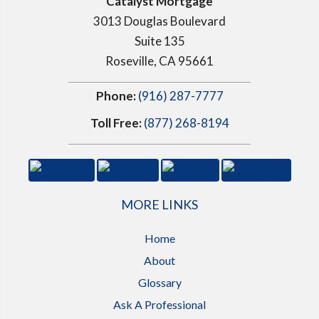
Catalyst Mortgage
3013 Douglas Boulevard
Suite 135
Roseville, CA 95661
Phone:
(916) 287-7777
Toll Free:
(877) 268-8194
MORE LINKS
Home
About
Glossary
Ask A Professional