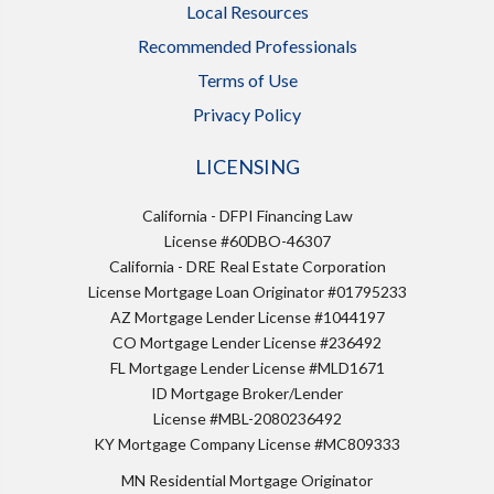
Local Resources
Recommended Professionals
Terms of Use
Privacy Policy
LICENSING
California - DFPI Financing Law
License #60DBO-46307
California - DRE Real Estate Corporation
License Mortgage Loan Originator #01795233
AZ Mortgage Lender License #1044197
CO Mortgage Lender License #236492
FL Mortgage Lender License #MLD1671
ID Mortgage Broker/Lender
License #MBL-2080236492
KY Mortgage Company License #MC809333
MN Residential Mortgage Originator