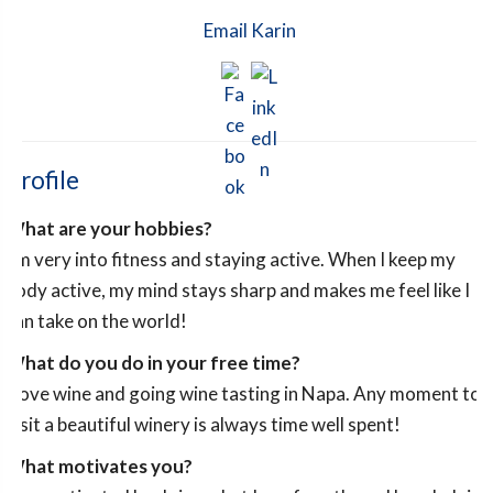
Email Karin
Profile
What are your hobbies?
I’m very into fitness and staying active. When I keep my
body active, my mind stays sharp and makes me feel like I
can take on the world!
What do you do in your free time?
I love wine and going wine tasting in Napa. Any moment to
visit a beautiful winery is always time well spent!
What motivates you?