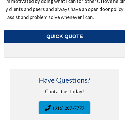
I am motivated by doing what I can for others. I love helping
my clients and peers and always have an open door policy
to assist and problem solve whenever I can.
QUICK QUOTE
Have Questions?
Contact us today!
(916) 287-7777