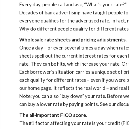
Every day, people call and ask, “What’s your rate?”
Decades of bank advertising have taught people to e
everyone qualifies for the advertised rate. In fact,
Why do different people qualify for different rates?
Wholesale rate sheets and pricing adjustments.
Once a day – or even several times a day when rate
sheets spell out the current interest rates for each
rate. They can be hits, which increase your rate. Or 
Each borrower’s situation carries a unique set of pr
each qualify for different rates – even if you were
our home page. It reflects the real world – and rea
Note: you can also “buy down” your rate. Before we
can buy a lower rate by paying points. See our disc
The all-important FICO score.
The #1 factor affecting your rate is your credit (F