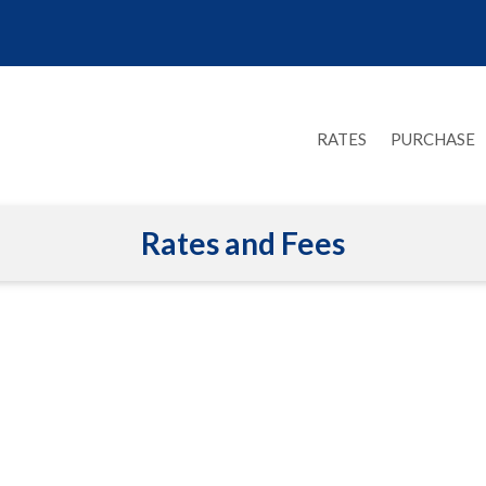
RATES
PURCHASE
Rates and Fees