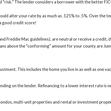
d “risk.” The lender considers a borrower with the better FIC
ould alter your rate by as much as .125% to .5%. Over the te
 a good credit score!
and Freddie Mac guidelines), are neutral or receive a credit
Loans above the “conforming” amount for your county are Jum
stment. This includes the home you live in as well as one va
nding on the lender. Refinancing to a lower interest rate is ne
ondos, multi-unit properties and rental or investment proper