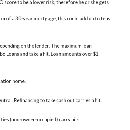
O score to be a lower risk; therefore he or she gets
rm of a 30-year mortgage, this could add up to tens
, depending on the lender. The maximum loan
bo Loans and take a hit. Loan amounts over $1
cation home.
utral. Refinancing to take cash out carries a hit.
ties (non-owner-occupied) carry hits.