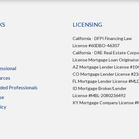
KS
LICENSING
California - DFPI Financing Law
License #60DBO-46307
California - DRE Real Estate Corpo
License Mortgage Loan Originato
AZ Mortgage Lender License #10
essional
CO Mortgage Lender License #2
urces
FL Mortgage Lender License #ML
ed Professionals
ID Mortgage Broker/Lender
License #MBL-2080236492
se
KY Mortgage Company License 
icy