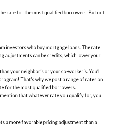
the rate for the most qualified borrowers. But not
.
from investors who buy mortgage loans. The rate
cing adjustments can be credits, which lower your
 than your neighbor’s or your co-worker’s. You’ll
n program! That’s why we post a range of rates on
te for the most qualified borrowers.
 mention that whatever rate you qualify for, you
ets a more favorable pricing adjustment than a