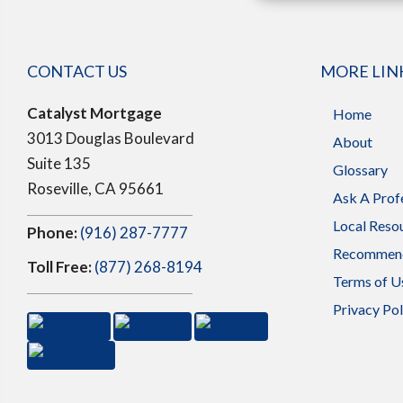
CONTACT US
MORE LIN
Catalyst Mortgage
Home
3013 Douglas Boulevard
About
Suite 135
Glossary
Roseville, CA 95661
Ask A Prof
Local Reso
Phone:
(916) 287-7777
Recommend
Toll Free:
(877) 268-8194
Terms of U
Privacy Pol