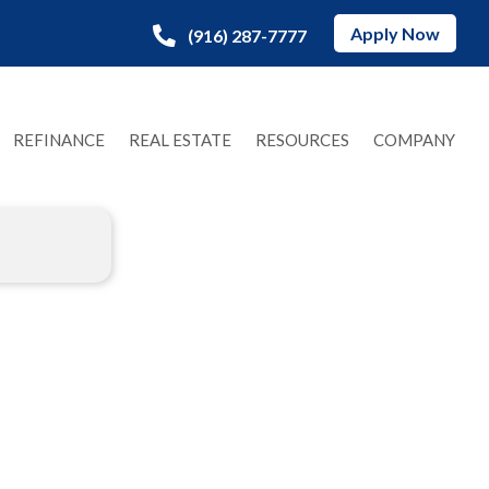
Apply Now
(916) 287-7777
REFINANCE
REAL ESTATE
RESOURCES
COMPANY