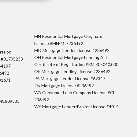
MN Residential Mortgage Originator
License #MN-MT-236492
MO Mortgage Lender License #236492
ration
OH Residential Mortgage Lending Act
r #01795233
Certificate of Registration #RM.805040.000
44197
OR Mortgage Lending License #236492
36492
PA Mortgage Lender License #69347
D1671
TN Mortgage License #236492
WA Consumer Loan Company License #CL-
236492
#MC809333
WY Mortgage Lender/Broker License #4014