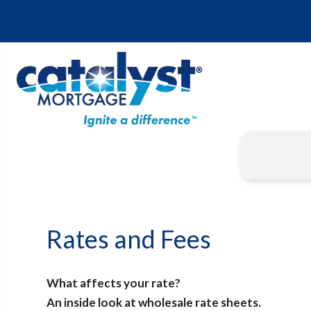
Rates and Fees
What affects your rate?
An inside look at wholesale rate sheets.