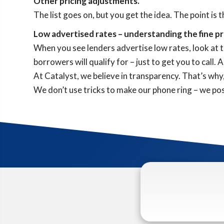
Other pricing adjustments.
The list goes on, but you get the idea. The point is 
Low advertised rates – understanding the fine pr
When you see lenders advertise low rates, look at th
borrowers will qualify for – just to get you to call
At Catalyst, we believe in transparency. That’s wh
We don’t use tricks to make our phone ring – we post