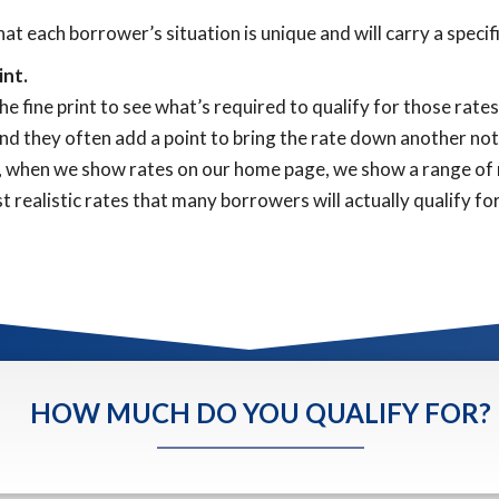
that each borrower’s situation is unique and will carry a speci
int.
e fine print to see what’s required to qualify for those rate
. And they often add a point to bring the rate down another n
y, when we show rates on our home page, we show a range of r
 realistic rates that many borrowers will actually qualify for
HOW MUCH DO YOU QUALIFY FOR?