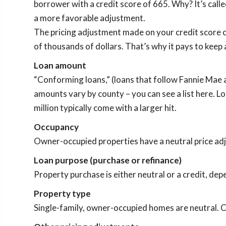
borrower with a credit score of 665. Why? It’s calle
a more favorable adjustment.
The pricing adjustment made on your credit score c
of thousands of dollars. That’s why it pays to keep
Loan amount
“Conforming loans,” (loans that follow Fannie Mae 
amounts vary by county – you can see a list here. 
million typically come with a larger hit.
Occupancy
Owner-occupied properties have a neutral price adju
Loan purpose (purchase or refinance)
Property purchase is either neutral or a credit, depe
Property type
Single-family, owner-occupied homes are neutral. C