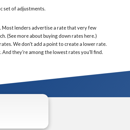
fic set of adjustments.
s. Most lenders advertise a rate that very few
otch. (See more about buying down rates here.)
ates. We don’t add a point to create a lower rate.
. And they’re among the lowest rates you’ll find.