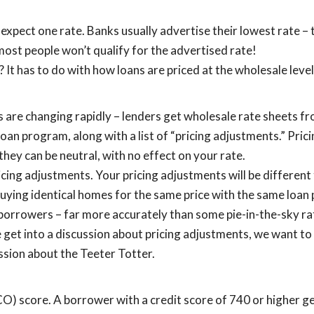
xpect one rate. Banks usually advertise their lowest rate – 
 most people won’t qualify for the advertised rate!
 It has to do with how loans are priced at the wholesale level
s are changing rapidly – lenders get wholesale rate sheets 
 loan program, along with a list of “pricing adjustments.” Pri
they can be neutral, with no effect on your rate.
icing adjustments. Your pricing adjustments will be different
 buying identical homes for the same price with the same loa
l borrowers – far more accurately than some pie-in-the-sky ra
 get into a discussion about pricing adjustments, we want to
ussion about the Teeter Totter.
ICO) score. A borrower with a credit score of 740 or higher g