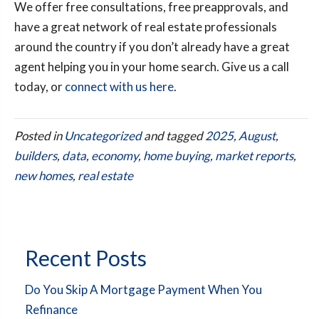
We offer free consultations, free preapprovals, and
have a great network of real estate professionals
around the country if you don’t already have a great
agent helping you in your home search. Give us a call
today, or
connect with us here
.
Posted in
Uncategorized
and tagged
2025
,
August
,
builders
,
data
,
economy
,
home buying
,
market reports
,
new homes
,
real estate
Recent Posts
Do You Skip A Mortgage Payment When You
Refinance