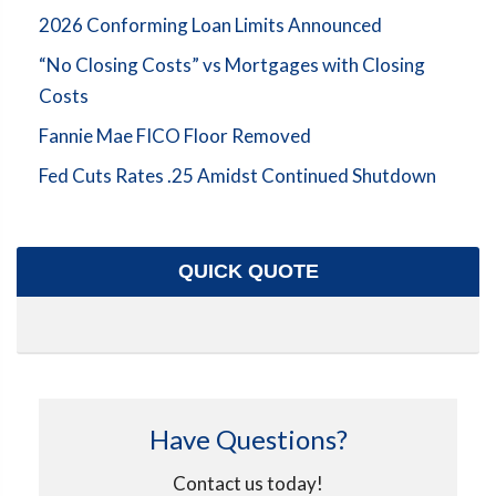
2026 Conforming Loan Limits Announced
“No Closing Costs” vs Mortgages with Closing
Costs
Fannie Mae FICO Floor Removed
Fed Cuts Rates .25 Amidst Continued Shutdown
QUICK QUOTE
Have Questions?
Contact us today!