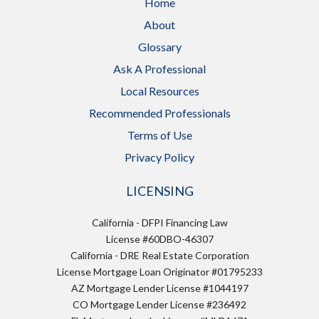
Home
About
Glossary
Ask A Professional
Local Resources
Recommended Professionals
Terms of Use
Privacy Policy
LICENSING
California - DFPI Financing Law
License #60DBO-46307
California - DRE Real Estate Corporation
License Mortgage Loan Originator #01795233
AZ Mortgage Lender License #1044197
CO Mortgage Lender License #236492