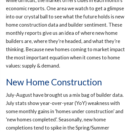
while difficult, the market offers clues in each month’s
economic reports. One area we watch to get a glimpse
into our crystal ball to see what the future holds is new
home construction data and builder sentiment. These
monthly reports give us an idea of where new home
builders are, where they’re headed, and what they’re
thinking. Because new homes coming to market impact
the most important equation when it comes to home
values: supply & demand.
New Home Construction
July-August have brought us a mix bag of builder data.
July stats show year-over-year (YoY) weakness with
some monthly gains in ‘homes under construction’ and
‘new homes completed’. Seasonally, new home
completions tend to spike in the Spring/Summer