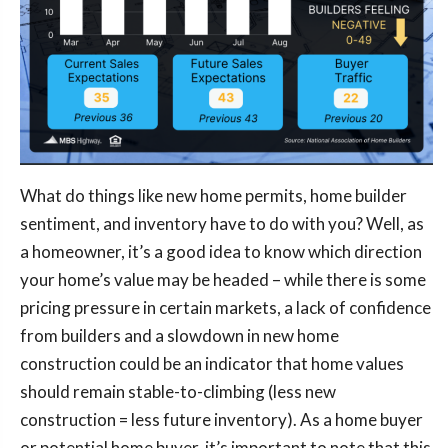
What do things like new home permits, home builder
sentiment, and inventory have to do with you? Well, as
a homeowner, it’s a good idea to know which direction
your home’s value may be headed – while there is some
pricing pressure in certain markets, a lack of confidence
from builders and a slowdown in new home
construction could be an indicator that home values
should remain stable-to-climbing (less new
construction = less future inventory). As a home buyer
or potential home buyer, it’s important to note that this