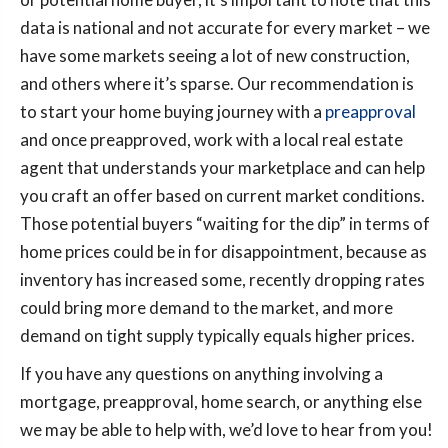
data is national and not accurate for every market – we
have some markets seeing a lot of new construction,
and others where it’s sparse. Our recommendation is
to start your home buying journey with a
preapproval
and once preapproved, work with a local real estate
agent that understands your marketplace and can help
you craft an offer based on current market conditions.
Those potential buyers “waiting for the dip” in terms of
home prices could be in for disappointment, because as
inventory has increased some, recently dropping rates
could bring more demand to the market, and more
demand on tight supply typically equals higher prices.
If you have any questions on anything involving a
mortgage, preapproval, home search, or anything else
we may be able to help with, we’d love to hear from you!