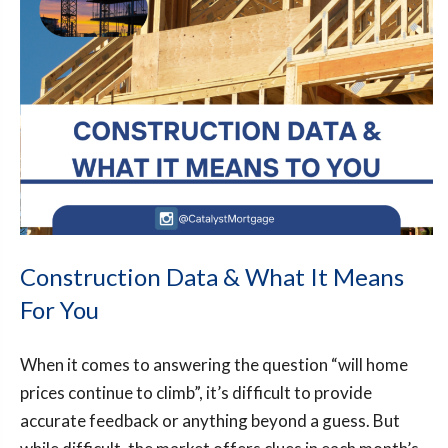
Construction Data & What It Means
For You
When it comes to answering the question “will home
prices continue to climb”, it’s difficult to provide
accurate feedback or anything beyond a guess. But