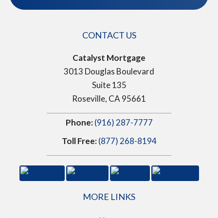
CONTACT US
Catalyst Mortgage
3013 Douglas Boulevard
Suite 135
Roseville, CA 95661
Phone:
(916) 287-7777
Toll Free:
(877) 268-8194
MORE LINKS