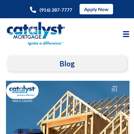
Apply Now
(916) 287-7777
Blog