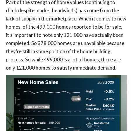
Part of the strength of home values (continuing to
climb despite market headwinds) has come from the
lack of supply in the marketplace. When it comes to new
homes, of the 499,000 homes reported to be for sale,
it’s important to note only 121,000 have actually been
completed. So 378,000 homes are unavailable because
they’re still in some portion of the home building
process. So while 499,000 is a lot of homes, there are
only 121,000 homes to satisfy immediate demand.