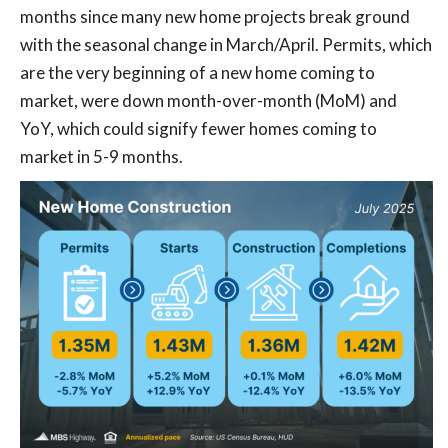
months since many new home projects break ground
with the seasonal change in March/April. Permits, which
are the very beginning of a new home coming to
market, were down month-over-month (MoM) and
YoY, which could signify fewer homes coming to
market in 5-9 months.