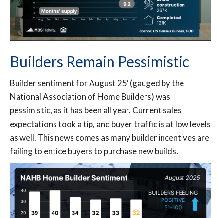
Builders Remain Pessimistic
Builder sentiment for August 25′ (gauged by the
National Association of Home Builders) was
pessimistic, as it has been all year. Current sales
expectations took a tip, and buyer traffic is at low levels
as well. This news comes as many builder incentives are
failing to entice buyers to purchase new builds.