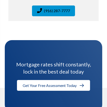
(916) 287-7777
Mortgage rates shift constantly,
lock in the best deal today
Get Your Free Assessment Today