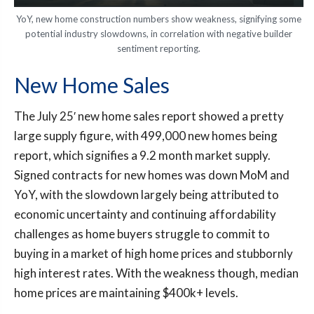
YoY, new home construction numbers show weakness, signifying some
potential industry slowdowns, in correlation with negative builder
sentiment reporting.
New Home Sales
The July 25′ new home sales report showed a pretty
large supply figure, with 499,000 new homes being
report, which signifies a 9.2 month market supply.
Signed contracts for new homes was down MoM and
YoY, with the slowdown largely being attributed to
economic uncertainty and continuing affordability
challenges as home buyers struggle to commit to
buying in a market of high home prices and stubbornly
high interest rates. With the weakness though, median
home prices are maintaining $400k+ levels.