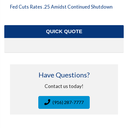
Fed Cuts Rates .25 Amidst Continued Shutdown
QUICK QUOTE
Have Questions?
Contact us today!
(916) 287-7777