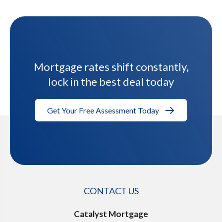
Mortgage rates shift constantly,
lock in the best deal today
Get Your Free Assessment Today
CONTACT US
Catalyst Mortgage