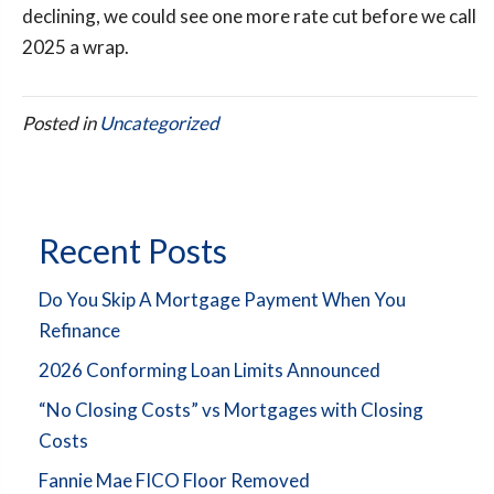
declining, we could see one more rate cut before we call
2025 a wrap.
Posted in
Uncategorized
Recent Posts
Do You Skip A Mortgage Payment When You
Refinance
2026 Conforming Loan Limits Announced
“No Closing Costs” vs Mortgages with Closing
Costs
Fannie Mae FICO Floor Removed