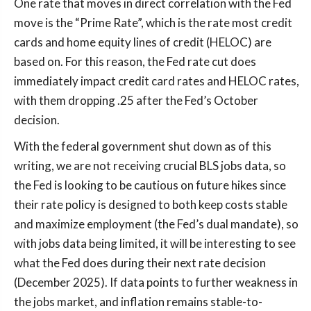
One rate that moves in direct correlation with the Fed
move is the “Prime Rate”, which is the rate most credit
cards and home equity lines of credit (HELOC) are
based on. For this reason, the Fed rate cut does
immediately impact credit card rates and HELOC rates,
with them dropping .25 after the Fed’s October
decision.
With the federal government shut down as of this
writing, we are not receiving crucial BLS jobs data, so
the Fed is looking to be cautious on future hikes since
their rate policy is designed to both keep costs stable
and maximize employment (the Fed’s dual mandate), so
with jobs data being limited, it will be interesting to see
what the Fed does during their next rate decision
(December 2025). If data points to further weakness in
the jobs market, and inflation remains stable-to-