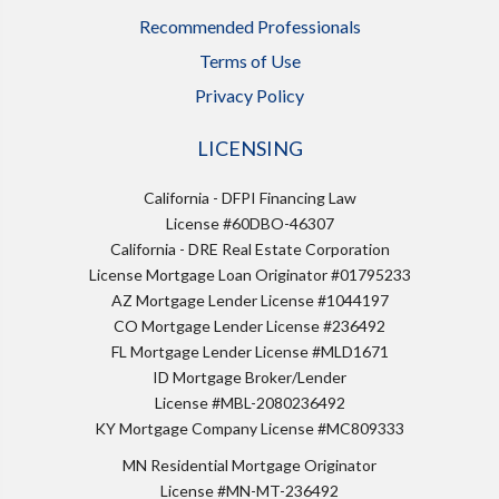
Recommended Professionals
Terms of Use
Privacy Policy
LICENSING
California - DFPI Financing Law
License #60DBO-46307
California - DRE Real Estate Corporation
License Mortgage Loan Originator #01795233
AZ Mortgage Lender License #1044197
CO Mortgage Lender License #236492
FL Mortgage Lender License #MLD1671
ID Mortgage Broker/Lender
License #MBL-2080236492
KY Mortgage Company License #MC809333
MN Residential Mortgage Originator
License #MN-MT-236492