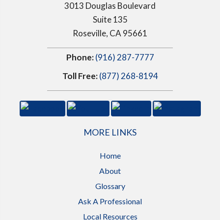
3013 Douglas Boulevard
Suite 135
Roseville, CA 95661
Phone:
(916) 287-7777
Toll Free:
(877) 268-8194
MORE LINKS
Home
About
Glossary
Ask A Professional
Local Resources