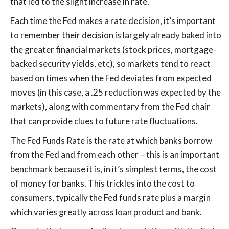
that led to the slight increase in rate.
Each time the Fed makes a rate decision, it’s important
to remember their decision is largely already baked into
the greater financial markets (stock prices, mortgage-
backed security yields, etc), so markets tend to react
based on times when the Fed deviates from expected
moves (in this case, a .25 reduction was expected by the
markets), along with commentary from the Fed chair
that can provide clues to future rate fluctuations.
The Fed Funds Rate is the rate at which banks borrow
from the Fed and from each other – this is an important
benchmark because it is, in it’s simplest terms, the cost
of money for banks. This trickles into the cost to
consumers, typically the Fed funds rate plus a margin
which varies greatly across loan product and bank.