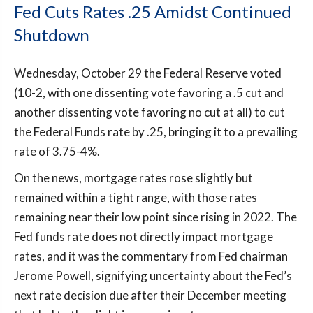
Fed Cuts Rates .25 Amidst Continued
Shutdown
Wednesday, October 29 the Federal Reserve voted
(10-2, with one dissenting vote favoring a .5 cut and
another dissenting vote favoring no cut at all) to cut
the Federal Funds rate by .25, bringing it to a prevailing
rate of 3.75-4%.
On the news, mortgage rates rose slightly but
remained within a tight range, with those rates
remaining near their low point since rising in 2022. The
Fed funds rate does not directly impact mortgage
rates, and it was the commentary from Fed chairman
Jerome Powell, signifying uncertainty about the Fed’s
next rate decision due after their December meeting