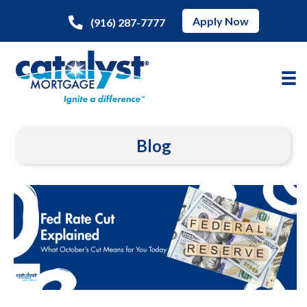
Apply Now
(916) 287-7777
Blog